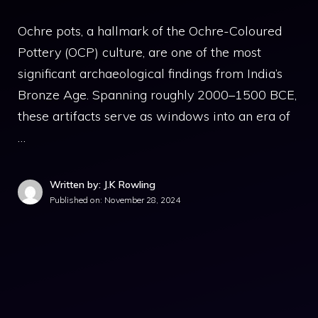
Ochre pots, a hallmark of the Ochre-Coloured
Pottery (OCP) culture, are one of the most
significant archaeological findings from India’s
Bronze Age. Spanning roughly 2000–1500 BCE,
these artifacts serve as windows into an era of
…
Written by: J.K Rowling
Published on:
November 28, 2024