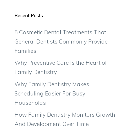
Recent Posts
5 Cosmetic Dental Treatments That
General Dentists Commonly Provide
Families
Why Preventive Care Is the Heart of
Family Dentistry
Why Family Dentistry Makes
Scheduling Easier For Busy
Households
How Family Dentistry Monitors Growth
And Development Over Time