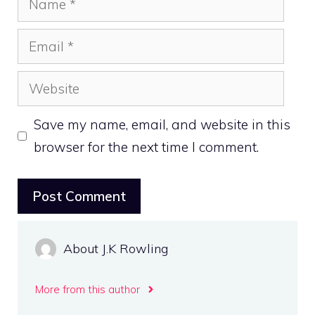
Email
Website
Save my name, email, and website in this
browser for the next time I comment.
About J.K Rowling
More from this author