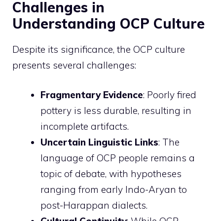
Challenges in
Understanding OCP Culture
Despite its significance, the OCP culture
presents several challenges:
Fragmentary Evidence
: Poorly fired
pottery is less durable, resulting in
incomplete artifacts.
Uncertain Linguistic Links
: The
language of OCP people remains a
topic of debate, with hypotheses
ranging from early Indo-Aryan to
post-Harappan dialects.