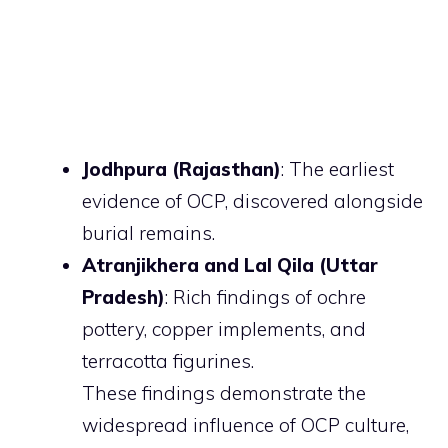
Jodhpura (Rajasthan)
: The earliest
evidence of OCP, discovered alongside
burial remains.
Atranjikhera and Lal Qila (Uttar
Pradesh)
: Rich findings of ochre
pottery, copper implements, and
terracotta figurines.
These findings demonstrate the
widespread influence of OCP culture,