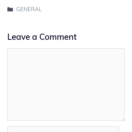
Categories
GENERAL
Leave a Comment
Comment
Name