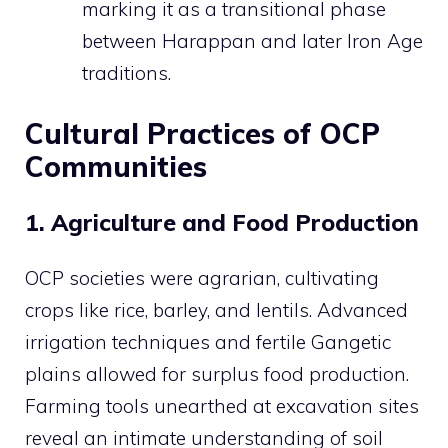
marking it as a transitional phase
between Harappan and later Iron Age
traditions.
Cultural Practices of OCP
Communities
1. Agriculture and Food Production
OCP societies were agrarian, cultivating
crops like rice, barley, and lentils. Advanced
irrigation techniques and fertile Gangetic
plains allowed for surplus food production.
Farming tools unearthed at excavation sites
reveal an intimate understanding of soil