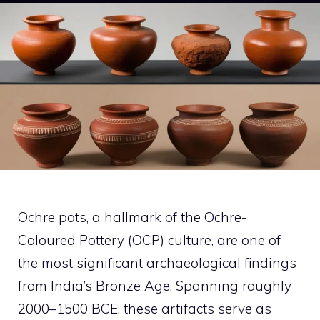
Ochre pots, a hallmark of the Ochre-
Coloured Pottery (OCP) culture, are one of
the most significant archaeological findings
from India’s Bronze Age. Spanning roughly
2000–1500 BCE, these artifacts serve as