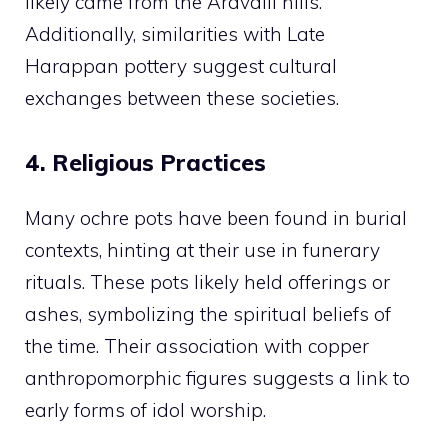
likely came from the Aravalli hills.
Additionally, similarities with Late
Harappan pottery suggest cultural
exchanges between these societies.
4. Religious Practices
Many ochre pots have been found in burial
contexts, hinting at their use in funerary
rituals. These pots likely held offerings or
ashes, symbolizing the spiritual beliefs of
the time. Their association with copper
anthropomorphic figures suggests a link to
early forms of idol worship.