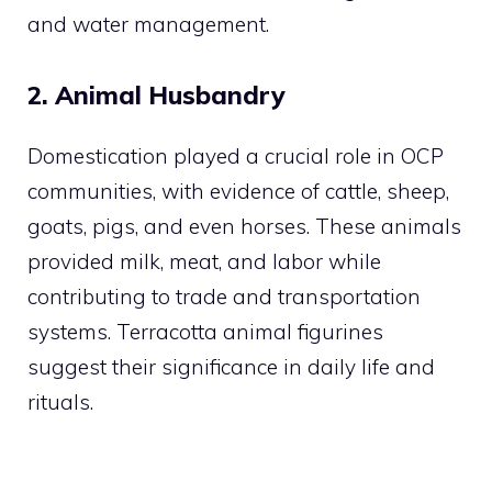
and water management.
2. Animal Husbandry
Domestication played a crucial role in OCP
communities, with evidence of cattle, sheep,
goats, pigs, and even horses. These animals
provided milk, meat, and labor while
contributing to trade and transportation
systems. Terracotta animal figurines
suggest their significance in daily life and
rituals.