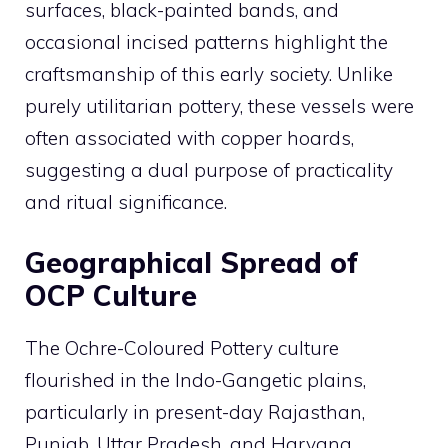
surfaces, black-painted bands, and
occasional incised patterns highlight the
craftsmanship of this early society. Unlike
purely utilitarian pottery, these vessels were
often associated with copper hoards,
suggesting a dual purpose of practicality
and ritual significance.
Geographical Spread of
OCP Culture
The Ochre-Coloured Pottery culture
flourished in the Indo-Gangetic plains,
particularly in present-day Rajasthan,
Punjab, Uttar Pradesh, and Haryana.