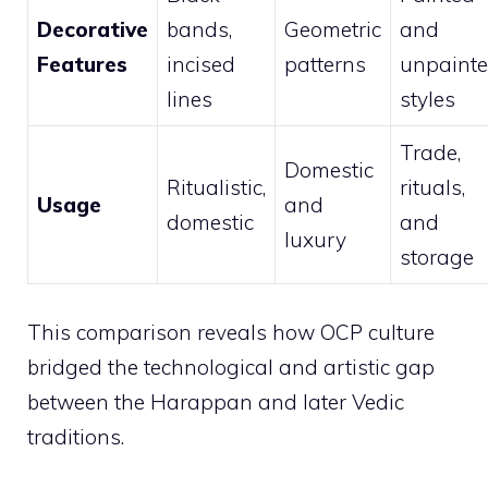
Decorative
bands,
Geometric
and
Features
incised
patterns
unpaint
lines
styles
Trade,
Domestic
Ritualistic,
rituals,
Usage
and
domestic
and
luxury
storage
This comparison reveals how OCP culture
bridged the technological and artistic gap
between the Harappan and later Vedic
traditions.