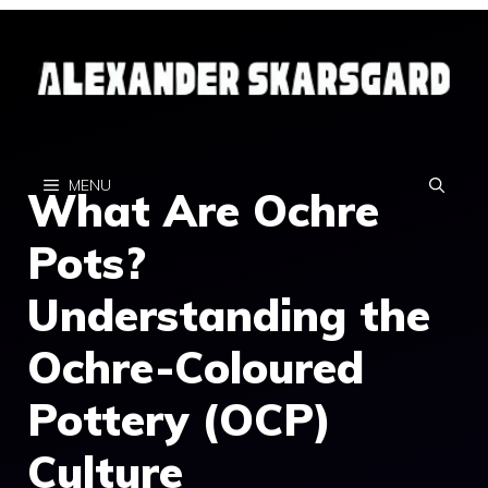
Skip
to
content
MENU
What Are Ochre
Pots?
Understanding the
Ochre-Coloured
Pottery (OCP)
Culture