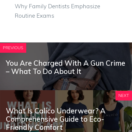
Why Family Dentists Emphasize
Routine Exams
PREVIOUS
You Are Charged With A Gun Crime
– What To Do About It
NEXT
What Is Calico Underwear? A
Comprehensive Guide to Eco-
Friendly Comfort