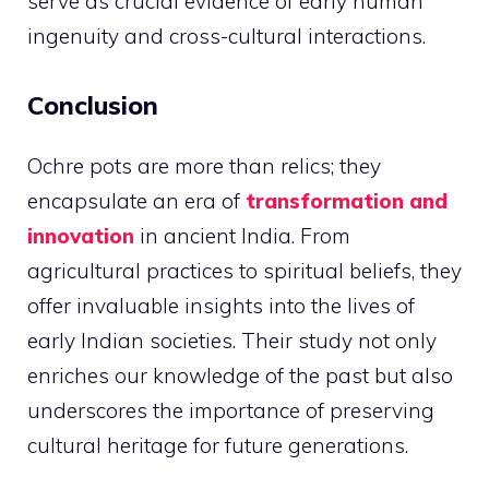
serve as crucial evidence of early human
ingenuity and cross-cultural interactions.
Conclusion
Ochre pots are more than relics; they
encapsulate an era of
transformation and
innovation
in ancient India. From
agricultural practices to spiritual beliefs, they
offer invaluable insights into the lives of
early Indian societies. Their study not only
enriches our knowledge of the past but also
underscores the importance of preserving
cultural heritage for future generations.