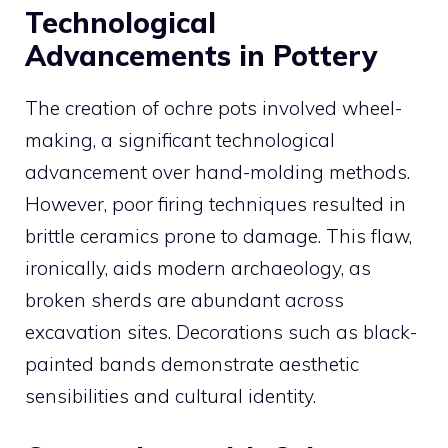
Technological
Advancements in Pottery
The creation of ochre pots involved wheel-
making, a significant technological
advancement over hand-molding methods.
However, poor firing techniques resulted in
brittle ceramics prone to damage. This flaw,
ironically, aids modern archaeology, as
broken sherds are abundant across
excavation sites. Decorations such as black-
painted bands demonstrate aesthetic
sensibilities and cultural identity.