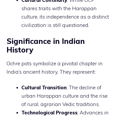
Cultural Continuity
: While OCP
shares traits with the Harappan
culture, its independence as a distinct
civilization is still questioned.
Significance in Indian
History
Ochre pots symbolize a pivotal chapter in
India’s ancient history. They represent:
Cultural Transition
: The decline of
urban Harappan culture and the rise
of rural, agrarian Vedic traditions.
Technological Progress
: Advances in