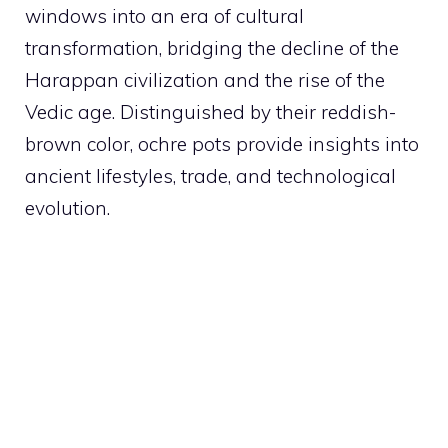
windows into an era of cultural
transformation, bridging the decline of the
Harappan civilization and the rise of the
Vedic age. Distinguished by their reddish-
brown color, ochre pots provide insights into
ancient lifestyles, trade, and technological
evolution.