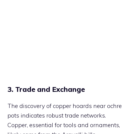
3. Trade and Exchange
The discovery of copper hoards near ochre
pots indicates robust trade networks.
Copper, essential for tools and ornaments,