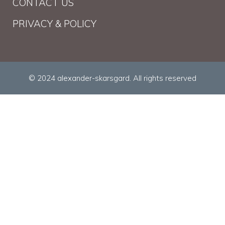
CONTACT US
PRIVACY & POLICY
© 2024 alexander-skarsgard. All rights reserved