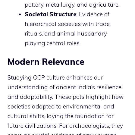
pottery, metallurgy, and agriculture.
Societal Structure
: Evidence of
hierarchical societies with trade,
rituals, and animal husbandry
playing central roles.
Modern Relevance
Studying OCP culture enhances our
understanding of ancient India’s resilience
and adaptability. These pots highlight how
societies adapted to environmental and
cultural shifts, laying the foundation for
future civilizations. For archaeologists, they