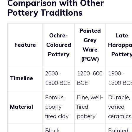
Comparison with Other
Pottery Traditions
Painted
Ochre-
Late
Grey
Feature
Coloured
Harapp
Ware
Pottery
Potter
(PGW)
2000–
1200–600
1900–
Timeline
1500 BCE
BCE
1300 BC
Porous,
Fine, well-
Durable,
Material
poorly
fired
varied
fired clay
pottery
ceramics
Black
Painted