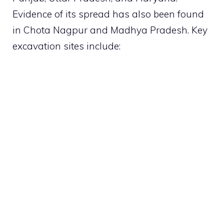
Evidence of its spread has also been found
in Chota Nagpur and Madhya Pradesh. Key
excavation sites include: