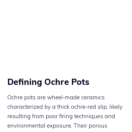
Defining Ochre Pots
Ochre pots are wheel-made ceramics
characterized by a thick ochre-red slip, likely
resulting from poor firing techniques and
environmental exposure. Their porous