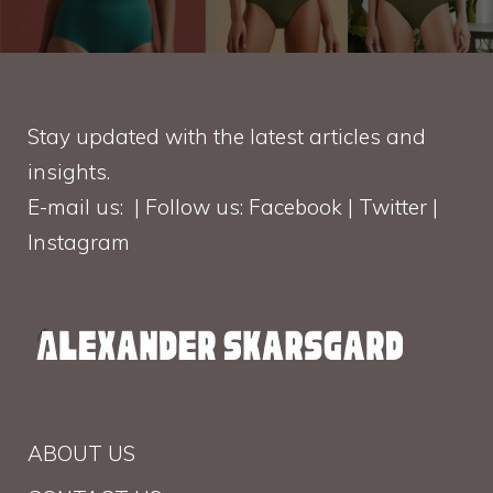
Stay updated with the latest articles and
insights.
E-mail us: | Follow us: Facebook | Twitter |
Instagram
ABOUT US